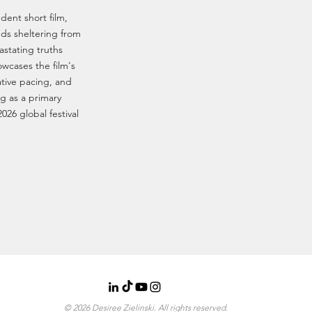
dent short film,
ends sheltering from
stating truths
howcases the film's
ative pacing, and
g as a primary
2026 global festival
© 2026 Desiree Zielinski. All rights reserved.