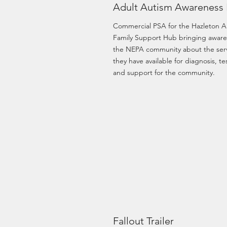
Adult Autism Awareness
Commercial PSA for the Hazleton A
Family Support Hub bringing aware
the NEPA community about the ser
they have available for diagnosis, te
and support for the community.
Fallout Trailer