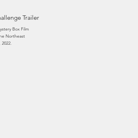
allenge Trailer
ystery Box Film
he Northeast
, 2022.