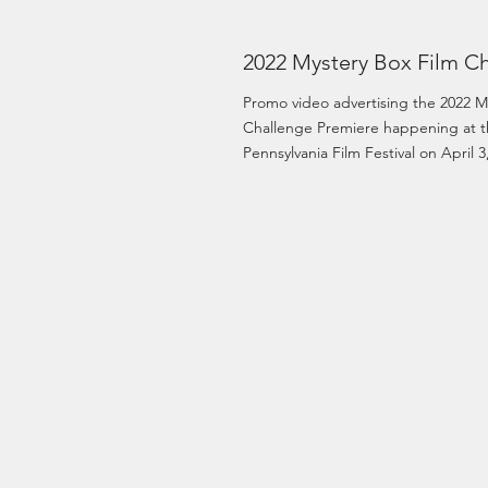
2022 Mystery Box Film Ch
Promo video advertising the 2022 M
Challenge Premiere happening at t
Pennsylvania Film Festival on April 3