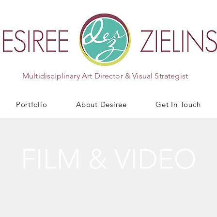
Multidisciplinary Art Director & Visual Strategist
Portfolio
About Desiree
Get In Touch
FILM & VIDEO