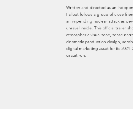
Written and directed as an indepen
Fallout follows a group of close fri
an impending nuclear attack as deva
unravel inside. This official trailer s
atmospheric visual tone, tense narr
cinematic production design, servin
digital marketing asset for its 2024–
circuit run.