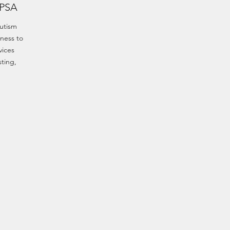
 PSA
utism
ness to
vices
sting,